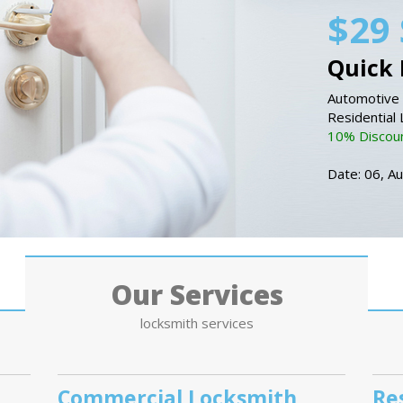
$29 
Quick 
Automotive 
Residential
10% Discount
Date: 06, A
Our Services
locksmith services
Commercial Locksmith
Re