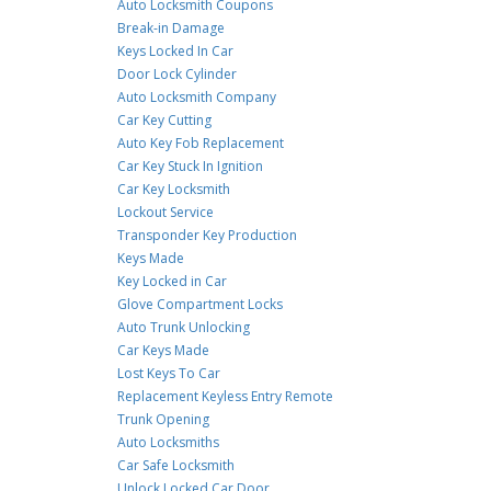
Auto Locksmith Coupons
Break-in Damage
Keys Locked In Car
Door Lock Cylinder
Auto Locksmith Company
Car Key Cutting
Auto Key Fob Replacement
Car Key Stuck In Ignition
Car Key Locksmith
Lockout Service
Transponder Key Production
Keys Made
Key Locked in Car
Glove Compartment Locks
Auto Trunk Unlocking
Car Keys Made
Lost Keys To Car
Replacement Keyless Entry Remote
Trunk Opening
Auto Locksmiths
Car Safe Locksmith
Unlock Locked Car Door