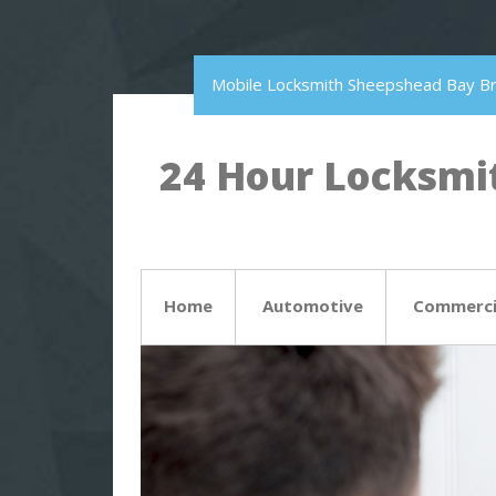
Mobile Locksmith Sheepshead Bay B
24 Hour Locksmit
Home
Automotive
Commerci