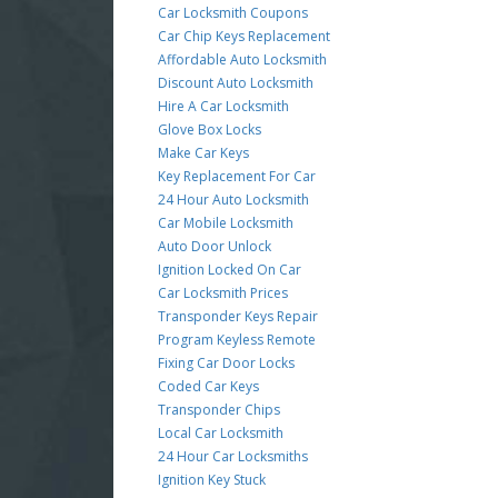
Car Locksmith Coupons
Car Chip Keys Replacement
Affordable Auto Locksmith
Discount Auto Locksmith
Hire A Car Locksmith
Glove Box Locks
Make Car Keys
Key Replacement For Car
24 Hour Auto Locksmith
Car Mobile Locksmith
Auto Door Unlock
Ignition Locked On Car
Car Locksmith Prices
Transponder Keys Repair
Program Keyless Remote
Fixing Car Door Locks
Coded Car Keys
Transponder Chips
Local Car Locksmith
24 Hour Car Locksmiths
Ignition Key Stuck