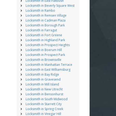
Locksmith in East Flatbush
Locksmith in Beverly Square West
Locksmith in Rambo
Locksmith in Remsen Village
Locksmith in Cadman Plaza
Locksmith in Borough Park
Locksmith in Farragut
Locksmith in Fort Greene
Locksmith in Highland Park
Locksmith in Prospect Heights
Locksmith in Boerum Hill
Locksmith in Prospect Park
Locksmith in Brownsville
Locksmith in Manhattan Terrace
Locksmith in East Williamsburg
Locksmith in Bay Ridge
Locksmith in Gravesend
Locksmith in Mill Island
Locksmith in New Utrecht
Locksmith in Bensonhurst
Locksmith in South Midwood
Locksmith in Starrett City
Locksmith in Spring Creek
Locksmith in Vinegar Hill