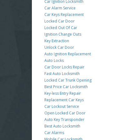
Car Ignition Locksmith
Car Alarm Service
Car Keys Replacement
Locked Car Door
Locked Out Of Car
Ignition Change Outs
Key Extraction
Unlock Car Door
Auto Ignition Replacement
Auto Locks
Car Door Locks Repair
Fast Auto Locksmith
Locked Car Trunk Opening
Best Price Car Locksmith
Key-less Entry Repair
Replacement Car Keys
Car Lockout Service
Open Locked Car Door
Auto Key Transponder
Best Auto Locksmith
Car Alarms
Mobile Car Locksmith