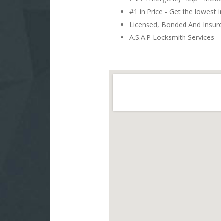
#1 in Price - Get the lowest 
Licensed, Bonded And Insu
A.S.A.P Locksmith Services - 