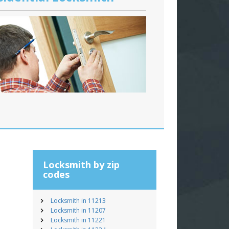
Locksmith by zip
codes
Locksmith in 11213
Locksmith in 11207
Locksmith in 11221