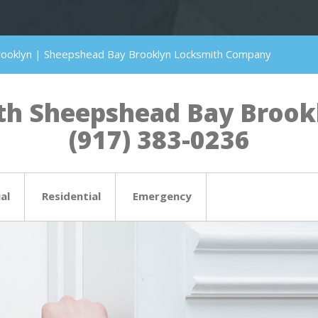
rooklyn | Sheepshead Bay Brooklyn Locksmith Company
h Sheepshead Bay Brookly
(917) 383-0236
al
Residential
Emergency