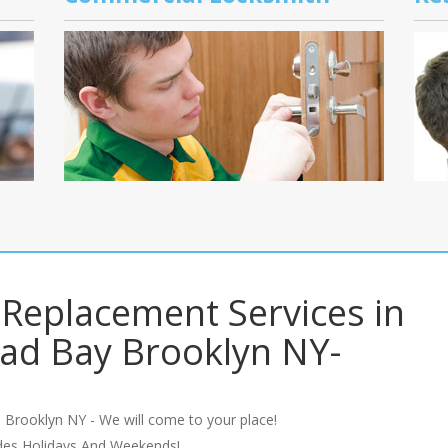
Replacement Services in
ad Bay Brooklyn NY-
 Brooklyn NY - We will come to your place!
udes Holidays And Weekends!