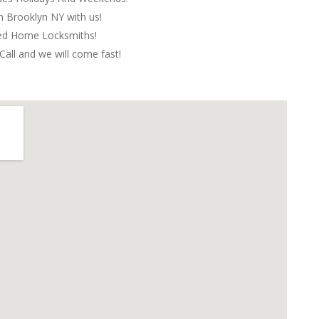
in Brooklyn NY with us!
red Home Locksmiths!
Call and we will come fast!