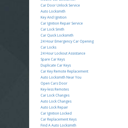
Car Door Unlock Service
Auto Locksmith
Key And Ignition
Car Ignition Repair Service
Car Lock Smith
Car Quick Locksmith
24 Hour Emergency Car Opening
Car Locks
24 Hour Lockout Assistance
Spare Car Keys
Duplicate Car Keys
Car Key Remote Replacement
Auto Locksmith Near You
Open Cars Door
Key-less Remotes
Car Lock Changes
Auto Lock Changes
Auto Lock Repair
Car Ignition Locked
Car Replacement Keys
Find A Auto Locksmith