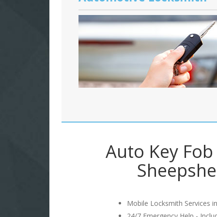
Auto Key Fob 
Sheepshe
Mobile Locksmith Services in
24/7 Emergency Help - Incl