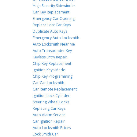
High Security Sidewinder
Car Key Replacement
Emergency Car Opening
Replace Lost Car Keys
Duplicate Auto Keys
Emergency Auto Locksmith
Auto Locksmith Near Me
Auto Transponder Key
Keyless Entry Repair
Chip Key Replacement
Ignition Keys Made
Chip Key Programming
Car Car Locksmith
Car Remote Replacement
Ignition Lock Cylinder
Steering Wheel Locks
Replacing Car Keys
Auto Alarm Service
Car Ignition Repair
Auto Locksmith Prices
Lock Smith Car