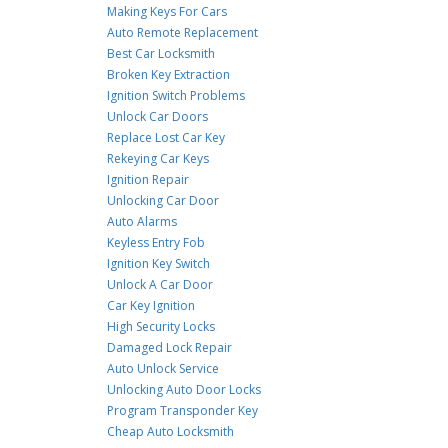
Making Keys For Cars
Auto Remote Replacement
Best Car Locksmith
Broken Key Extraction
Ignition Switch Problems
Unlock Car Doors
Replace Lost Car Key
Rekeying Car Keys
Ignition Repair
Unlocking Car Door
Auto Alarms
Keyless Entry Fob
Ignition Key Switch
Unlock A Car Door
Car Key Ignition
High Security Locks
Damaged Lock Repair
Auto Unlock Service
Unlocking Auto Door Locks
Program Transponder Key
Cheap Auto Locksmith