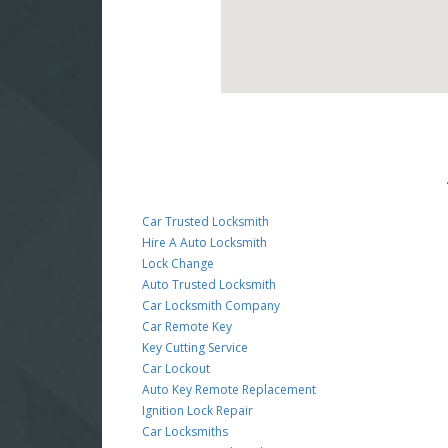
Car Trusted Locksmith
Hire A Auto Locksmith
Lock Change
Auto Trusted Locksmith
Car Locksmith Company
Car Remote Key
Key Cutting Service
Car Lockout
Auto Key Remote Replacement
Ignition Lock Repair
Car Locksmiths