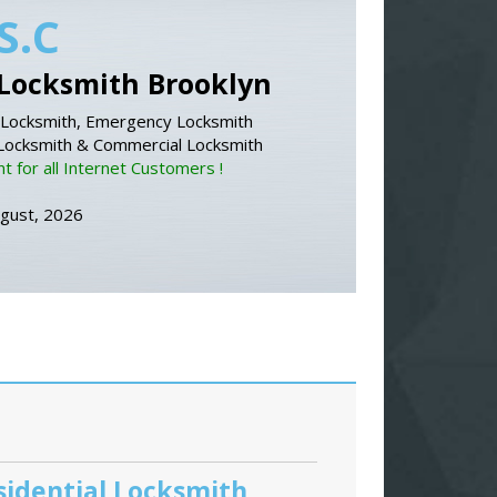
S.C
Locksmith Brooklyn
Locksmith, Emergency Locksmith
 Locksmith & Commercial Locksmith
 for all Internet Customers !
ugust, 2026
sidential Locksmith