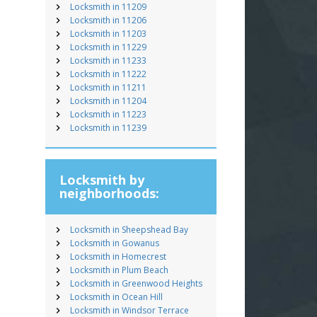
Locksmith in 11209
Locksmith in 11206
Locksmith in 11203
Locksmith in 11229
Locksmith in 11233
Locksmith in 11222
Locksmith in 11211
Locksmith in 11204
Locksmith in 11223
Locksmith in 11239
Locksmith by
neighborhoods:
Locksmith in Sheepshead Bay
Locksmith in Gowanus
Locksmith in Homecrest
Locksmith in Plum Beach
Locksmith in Greenwood Heights
Locksmith in Ocean Hill
Locksmith in Windsor Terrace