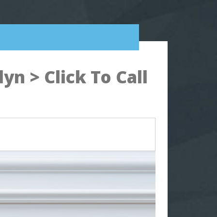
n > Click To Call