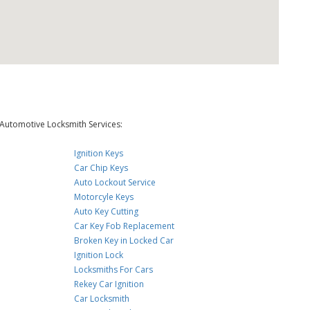
Automotive Locksmith Services:
Ignition Keys
Car Chip Keys
Auto Lockout Service
Motorcyle Keys
Auto Key Cutting
Car Key Fob Replacement
Broken Key in Locked Car
Ignition Lock
Locksmiths For Cars
Rekey Car Ignition
Car Locksmith