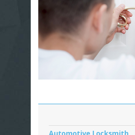
Automotive Locksmith