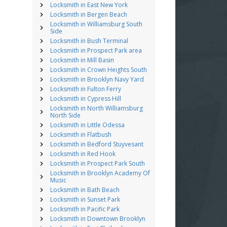
Locksmith in East New York
Locksmith in Bergen Beach
Locksmith in Williamsburg South
Side
Locksmith in Bush Terminal
Locksmith in Prospect Park area
Locksmith in Mill Basin
Locksmith in Crown Heights South
Locksmith in Brooklyn Navy Yard
Locksmith in Fulton Ferry
Locksmith in Cypress Hill
Locksmith in North Williamsburg
North Side
Locksmith in Little Odessa
Locksmith in Flatbush
Locksmith in Bedford Stuyvesant
Locksmith in Red Hook
Locksmith in Prospect Park South
Locksmith in Brooklyn Academy Of
Music
Locksmith in Bath Beach
Locksmith in Sunset Park
Locksmith in Pacific Park
Locksmith in Downtown Brooklyn