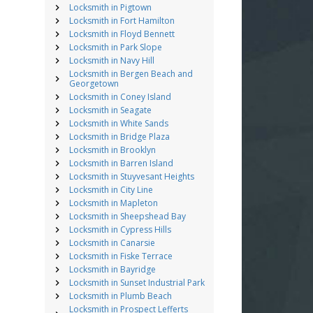
Locksmith in Pigtown
Locksmith in Fort Hamilton
Locksmith in Floyd Bennett
Locksmith in Park Slope
Locksmith in Navy Hill
Locksmith in Bergen Beach and
Georgetown
Locksmith in Coney Island
Locksmith in Seagate
Locksmith in White Sands
Locksmith in Bridge Plaza
Locksmith in Brooklyn
Locksmith in Barren Island
Locksmith in Stuyvesant Heights
Locksmith in City Line
Locksmith in Mapleton
Locksmith in Sheepshead Bay
Locksmith in Cypress Hills
Locksmith in Canarsie
Locksmith in Fiske Terrace
Locksmith in Bayridge
Locksmith in Sunset Industrial Park
Locksmith in Plumb Beach
Locksmith in Prospect Lefferts