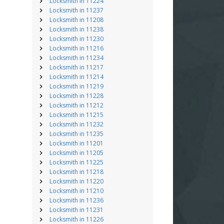
Locksmith in 11224
Locksmith in 11237
Locksmith in 11208
Locksmith in 11238
Locksmith in 11230
Locksmith in 11216
Locksmith in 11234
Locksmith in 11217
Locksmith in 11214
Locksmith in 11219
Locksmith in 11228
Locksmith in 11212
Locksmith in 11215
Locksmith in 11232
Locksmith in 11235
Locksmith in 11201
Locksmith in 11205
Locksmith in 11225
Locksmith in 11218
Locksmith in 11220
Locksmith in 11210
Locksmith in 11236
Locksmith in 11231
Locksmith in 11226